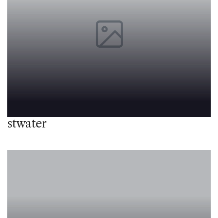
stwater
Posted
Uncategorized
in
Posted
April
on
20,
2026