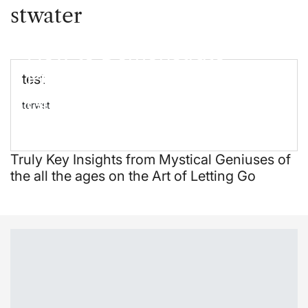
stwater
Posted
Uncategorized
in
Posted
How to Demonstrate
Posted
Uncategorized
April
on
in
20,
Prosperity: A Beginner’s
Posted
test
Uncategorized
2026
in
Guide by Robert A. Russell
terwst
Posted
Posted
April
on
April
on
4,
Posted
Truly Key Insights from Mystical Geniuses of
Spiritual
5,
2026
in
Wisdom
2026
the all the ages on the Art of Letting Go
Posted
June
on
1,
2024