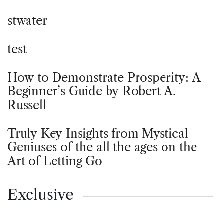
stwater
Posted
Uncategorized
in
Posted
test
April
Posted
Uncategorized
on
20,
in
2026
Posted
How to Demonstrate Prosperity: A
April
Posted
Uncategorized
on
5,
in
Beginner’s Guide by Robert A.
2026
Russell
Posted
Truly Key Insights from Mystical
April
Posted
Spiritual
on
4,
in
Wisdom
Geniuses of the all the ages on the
2026
Art of Letting Go
Posted
June
on
Exclusive
1,
2024