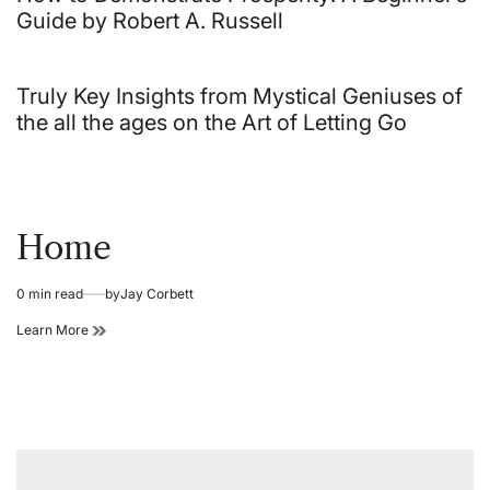
in
2026
Guide by Robert A. Russell
Posted
April
on
Posted
Truly Key Insights from Mystical Geniuses of
Spiritual
4,
in
Wisdom
2026
the all the ages on the Art of Letting Go
Posted
June
on
1,
2024
Home
0 min read
by
Jay Corbett
Estimated
Posted
read
on
Home
Learn More
time
June
1,
2024