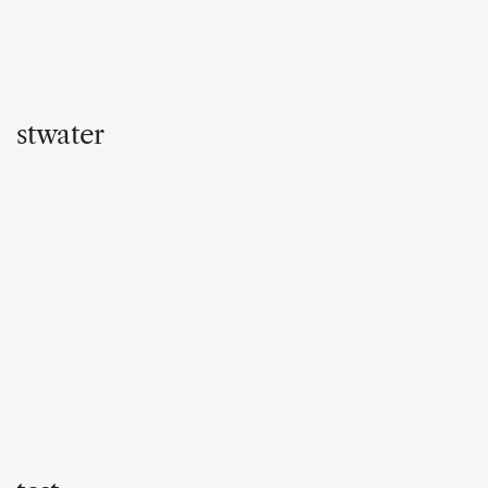
stwater
Posted
Uncategorized
in
Posted
April
on
20,
2026
Posted
Uncategorized