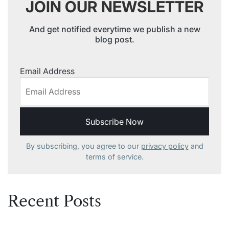
JOIN OUR NEWSLETTER
And get notified everytime we publish a new
blog post.
Email Address
By subscribing, you agree to our
privacy policy
and
terms of service.
Recent Posts