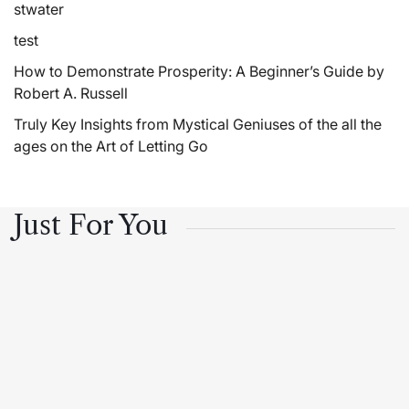
stwater
test
How to Demonstrate Prosperity: A Beginner’s Guide by
Robert A. Russell
Truly Key Insights from Mystical Geniuses of the all the
ages on the Art of Letting Go
Just For You