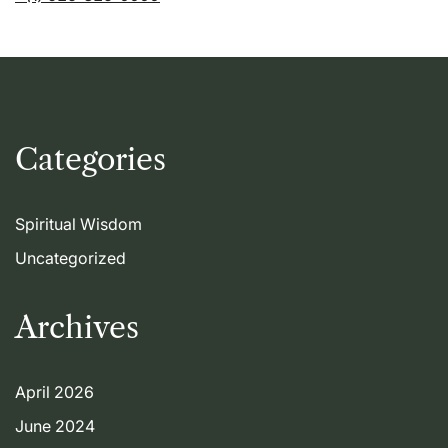
Categories
Spiritual Wisdom
Uncategorized
Archives
April 2026
June 2024