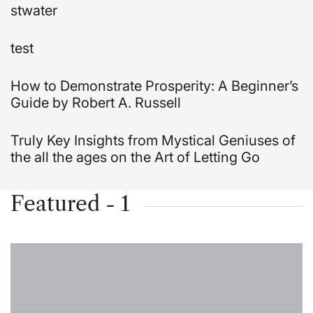
Posted
stwater
Uncategorized
in
Posted
April
Posted
test
Uncategorized
on
20,
in
2026
Posted
April
Posted
How to Demonstrate Prosperity: A Beginner’s
Uncategorized
on
5,
in
Guide by Robert A. Russell
2026
Posted
April
Posted
Truly Key Insights from Mystical Geniuses of
Spiritual
on
4,
in
Wisdom
the all the ages on the Art of Letting Go
2026
Posted
June
on
Featured - 1
1,
2024