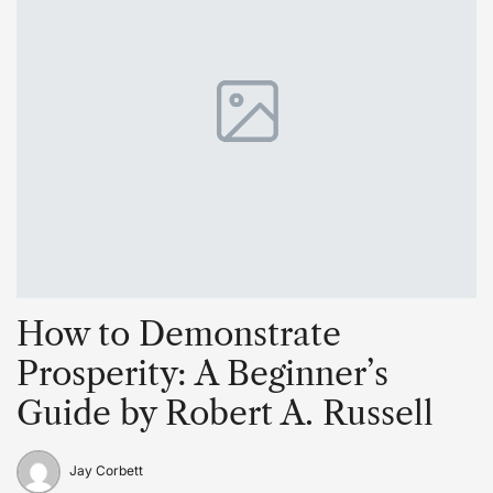
How to Demonstrate
Posted
Uncategorized
in
Prosperity: A Beginner’s
Guide by Robert A. Russell
Jay Corbett
Posted
Posted