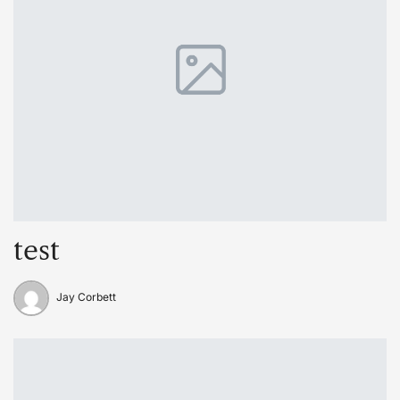
test
Posted
Uncategorized
in
Jay Corbett
Posted
Posted
April
on
by
5,
2026