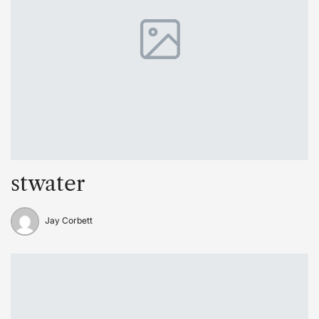
stwater
Posted
Uncategorized
in
Jay Corbett
Posted
Posted
April
on
by
20,
2026