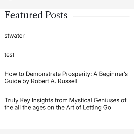
April
on
by
4,
2026
Featured Posts
stwater
Posted
April
on
test
20,
2026
Posted
April
on
How to Demonstrate Prosperity: A Beginner’s
5,
2026
Guide by Robert A. Russell
Posted
April
on
Truly Key Insights from Mystical Geniuses of
4,
2026
the all the ages on the Art of Letting Go
Posted
June
on
1,
2024