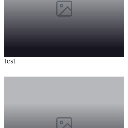
test
Posted
Uncategorized
in
Posted
April
on
5,
2026