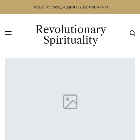
Skip
Today: Thursday, August 6 2026
4
:
38
:
41
PM
to
content
Revolutionary
Spirituality