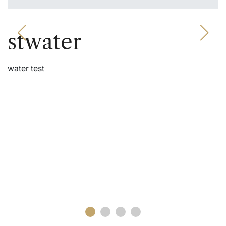
stwater
Posted
Uncategorized
in
water test
Posted
April
on
20,
2026