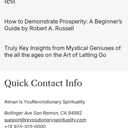
test
in
Posted
April
on
Posted
How to Demonstrate Prosperity: A Beginner’s
Uncategorized
5,
in
2026
Guide by Robert A. Russell
Posted
April
on
Posted
Truly Key Insights from Mystical Geniuses of
Spiritual
4,
in
Wisdom
2026
the all the ages on the Art of Letting Go
Posted
June
on
1,
2024
Quick Contact Info
Atman Is You
Revolutionary Spirituality
Bollinger Ave San Ramon, CA 94582
support@revolutionaryspirituality.com
+(1) 925-325-0000