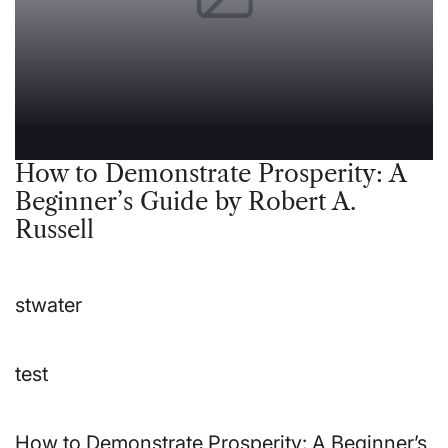
How to Demonstrate Prosperity: A
Posted
Uncategorized
in
Beginner’s Guide by Robert A.
Russell
Posted
April
on
4,
Posted
stwater
Uncategorized
2026
in
Posted
April
on
Posted
test
Uncategorized
20,
in
2026
Posted
April
on
Posted
How to Demonstrate Prosperity: A Beginner’s
Uncategorized
5,