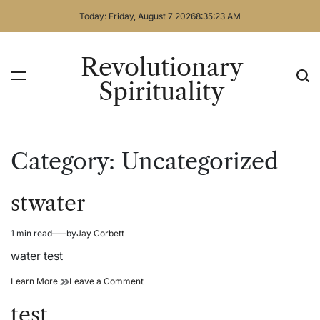
Skip
Today: Friday, August 7 2026
8
:
35
:
23
AM
to
content
Revolutionary
Spirituality
Category:
Uncategorized
stwater
Posted
Uncategorized
in
1 min read
by
Jay Corbett
Estimated
Posted
read
on
water test
time
April
20,
stwater
on
Learn More
Leave a Comment
2026
stwater
test
Posted
Uncategorized