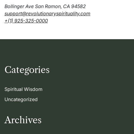
Bollinger Ave San Ramon, CA 94582
support@revolutionaryspirituality.com
+(1) 925-325-0000
Categories
Spiritual Wisdom
Uncategorized
Archives