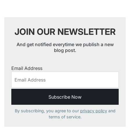
A
Prosperity:
Beginner’s
A
Guide
Beginner’s
by
Guide
Robert
by
A.
Robert
JOIN OUR NEWSLETTER
Russell
A.
Russell
And get notified everytime we publish a new
blog post.
Email Address
By subscribing, you agree to our
privacy policy
and
terms of service.