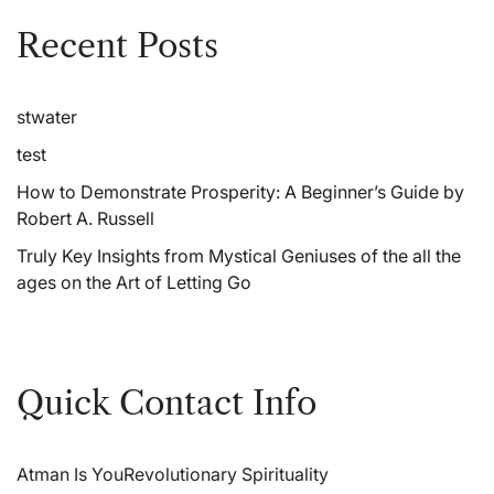
Recent Posts
stwater
test
How to Demonstrate Prosperity: A Beginner’s Guide by
Robert A. Russell
Truly Key Insights from Mystical Geniuses of the all the
ages on the Art of Letting Go
Quick Contact Info
Atman Is You
Revolutionary Spirituality