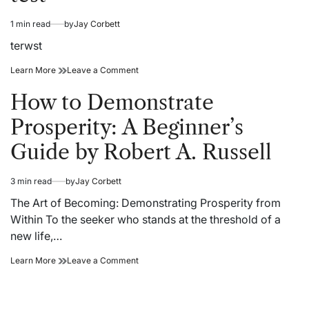
in
1 min read
by
Jay Corbett
Estimated
Posted
read
on
terwst
time
April
5,
test
on
Learn More
Leave a Comment
2026
test
How to Demonstrate
Posted
Uncategorized
in
Prosperity: A Beginner’s
Guide by Robert A. Russell
3 min read
by
Jay Corbett
Estimated
Posted
read
on
The Art of Becoming: Demonstrating Prosperity from
time
April
Within To the seeker who stands at the threshold of a
4,
new life,…
2026
How
on
Learn More
Leave a Comment
to
How
Demonstrate
to
Prosperity:
Demonstrate