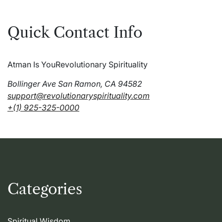
Quick Contact Info
Atman Is You
Revolutionary Spirituality
Bollinger Ave San Ramon, CA 94582
support@revolutionaryspirituality.com
+(1) 925-325-0000
Categories
Spiritual Wisdom