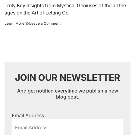
read
on
Truly Key Insights from Mystical Geniuses of the all the
time
June
ages on the Art of Letting Go
1,
2024
Truly
on
Learn More
Leave a Comment
Key
Truly
Insights
Key
from
Insights
Mystical
from
Geniuses
Mystical
of
Geniuses
the
of
all
the
the
all
JOIN OUR NEWSLETTER
ages
the
on
ages
the
on
And get notified everytime we publish a new
Art
the
blog post.
of
Art
Letting
of
Go
Letting
Email Address
Go