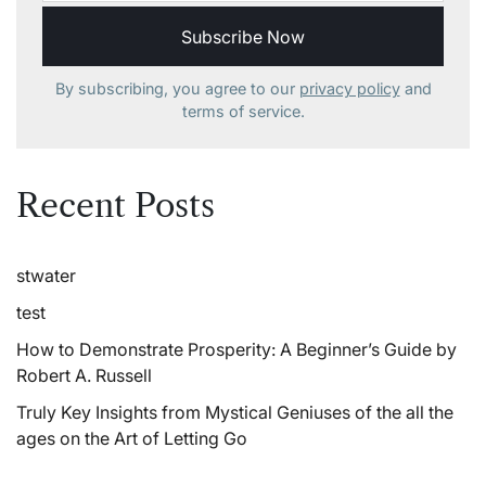
By subscribing, you agree to our
privacy policy
and
terms of service.
Recent Posts
stwater
test
How to Demonstrate Prosperity: A Beginner’s Guide by
Robert A. Russell
Truly Key Insights from Mystical Geniuses of the all the
ages on the Art of Letting Go