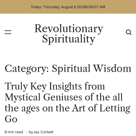
Skip
Today: Thursday, August 6 2026
6
:
06
:
07
AM
to
content
Revolutionary
Spirituality
Category:
Spiritual Wisdom
Truly Key Insights from
Posted
Spiritual
in
Wisdom
Mystical Geniuses of the all
the ages on the Art of Letting
Go
8 min read
by
Jay Corbett
Estimated
Posted