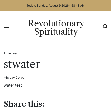
Skip
Today: Sunday, August 9 2026
4
:
58
:
44
AM
to
content
Revolutionary
Spirituality
1 min read
Estimated
Posted
Uncategorized
read
in
stwater
time
by
Jay Corbett
Posted
on
water test
April
20,
2026
Share this: