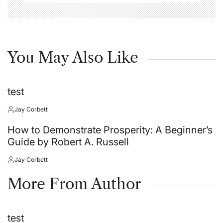
You May Also Like
Posted
test
Uncategorized
in
Jay Corbett
Posted
Posted
April
on
by
Posted
How to Demonstrate Prosperity: A Beginner’s
Uncategorized
5,
in
2026
Guide by Robert A. Russell
Jay Corbett
Posted
Posted
April
on
by
More From Author
4,
2026
Posted
test
Uncategorized