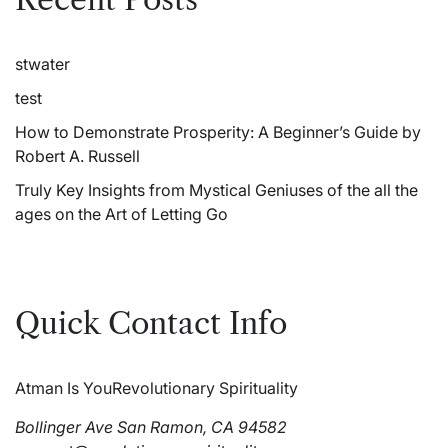
stwater
test
How to Demonstrate Prosperity: A Beginner’s Guide by
Robert A. Russell
Truly Key Insights from Mystical Geniuses of the all the
ages on the Art of Letting Go
Quick Contact Info
Atman Is You
Revolutionary Spirituality
Bollinger Ave San Ramon, CA 94582