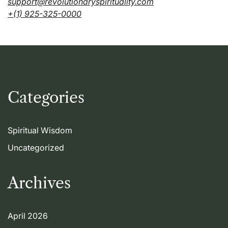
support@revolutionaryspirituality.com
+(1) 925-325-0000
Categories
Spiritual Wisdom
Uncategorized
Archives
April 2026