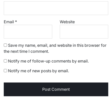
Email
*
Website
Save my name, email, and website in this browser for
the next time I comment.
Notify me of follow-up comments by email.
Notify me of new posts by email.