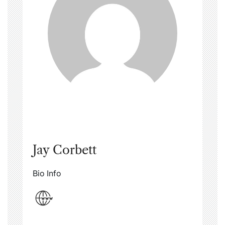
Jay Corbett
Bio Info