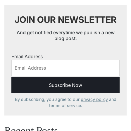
JOIN OUR NEWSLETTER
And get notified everytime we publish a new
blog post.
Email Address
By subscribing, you agree to our
privacy policy
and
terms of service.
Recent Posts