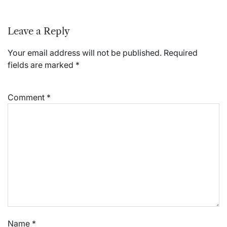
Leave a Reply
Your email address will not be published.
Required
fields are marked
*
Comment
*
Name
*