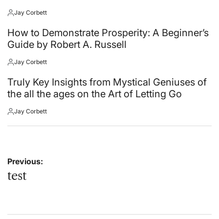
in
Jay Corbett
Posted
Posted
April
on
by
Posted
How to Demonstrate Prosperity: A Beginner’s
Uncategorized
5,
in
2026
Guide by Robert A. Russell
Jay Corbett
Posted
Posted
April
on
by
Posted
Truly Key Insights from Mystical Geniuses of
Spiritual
4,
in
Wisdom
2026
the all the ages on the Art of Letting Go
Jay Corbett
Posted
Posted
June
on
by
1,
2024
Post
Previous:
navigation
test