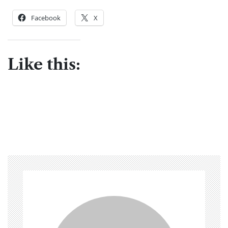
Facebook
X
Like this: